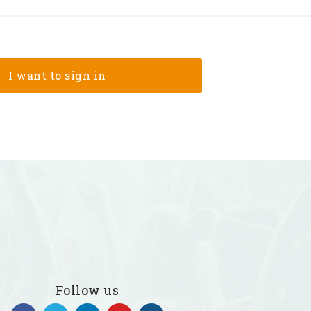
Follow us