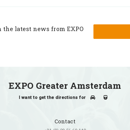
h the latest news from EXPO
EXPO Greater Amsterdam
I want to get the directions for
Contact