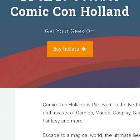
Comic Con Holland
I exhibit at this venue
n
Get Your Geek On!
More information
Buy tickets
Comic Con Holland is
the
event in the Nethe
enthusiasts of Comics, Manga, Cosplay, Gami
Fantasy and more.
Escape to a magical world, the ultimate Ge