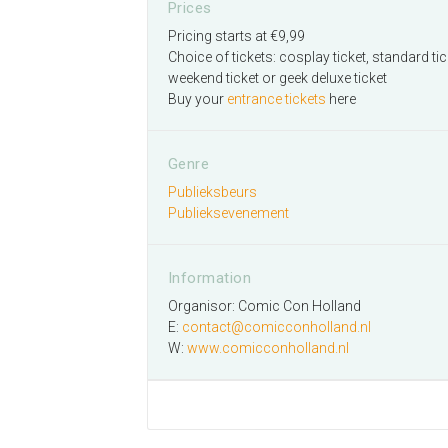
Prices
Pricing starts at €9,99
Choice of tickets: cosplay ticket, standard tic
weekend ticket or geek deluxe ticket
Buy your
entrance tickets
here
Genre
Publieksbeurs
Publieksevenement
Information
Organisor: Comic Con Holland
E:
contact@comicconholland.nl
W:
www.comicconholland.nl