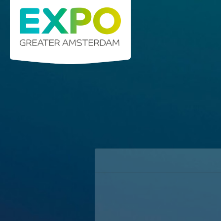
Stelling 1 · 2141 SB Vijfhuizen (Greater Ams
info@expogreateramsterdam.nl
Home
C