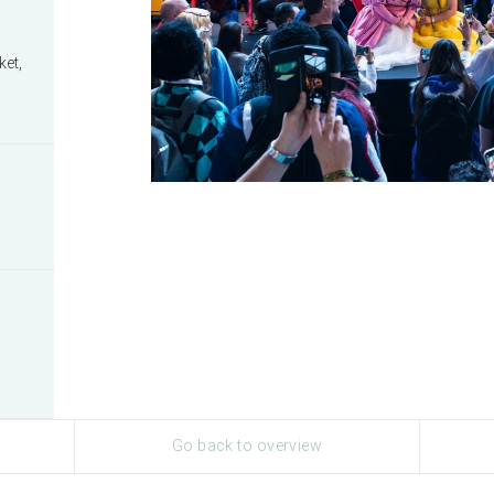
ket,
Go back to overview