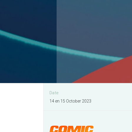
I would like to organise a
event
More information
Date
14 en 15 October 2023