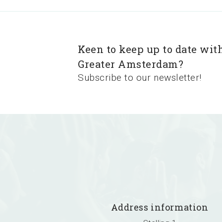
Keen to keep up to date wit
Greater Amsterdam?
Subscribe to our newsletter!
Address information