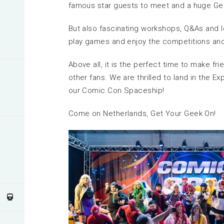
famous star guests to meet and a huge Geek
But also fascinating workshops, Q&As and l
play games and enjoy the competitions an
Above all, it is the perfect time to make fr
other fans. We are thrilled to land in the 
our Comic Con Spaceship!
Come on Netherlands, Get Your Geek On!