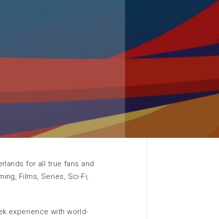
Contact EXPO Greater
Amsterdam
More information
Search
rlands for all true fans and
ng, Films, Series, Sci-Fi,
ek experience with world-