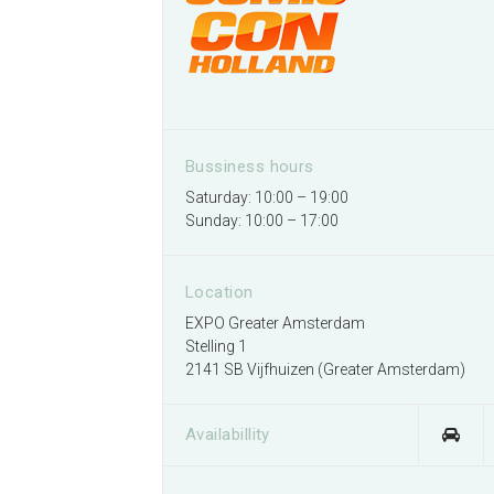
Bussiness hours
Saturday: 10:00 – 19:00
Sunday: 10:00 – 17:00
Location
EXPO Greater Amsterdam
Stelling 1
2141 SB Vijfhuizen (Greater Amsterdam)
Availabillity