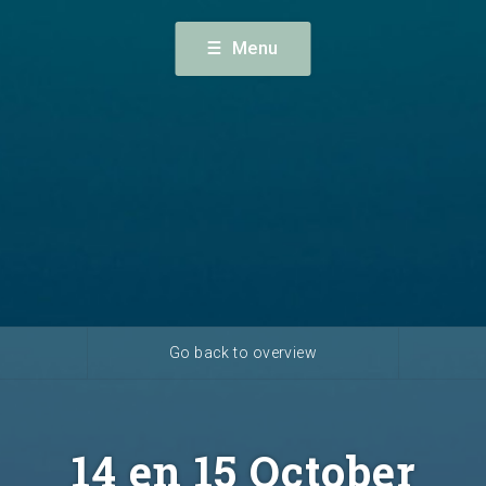
terdam) · +31 (0) 23 56 60 140 ·
Menu
alendar
News
Availabi
Go back to overview
14 en 15 October