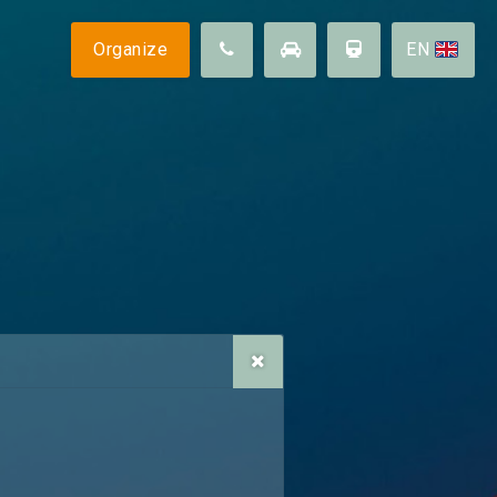
Follow us
Organize
EN
Sustainability
Surroundings
llity
Contact us
FAQ