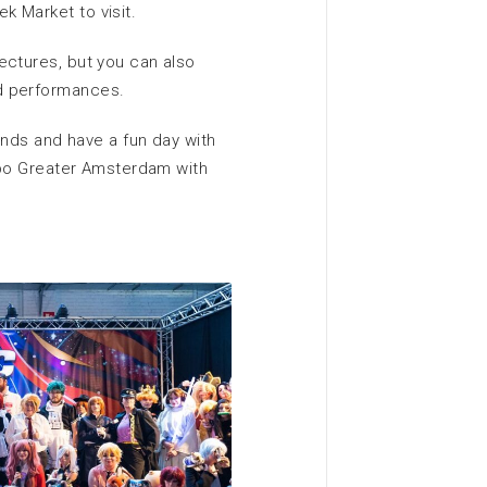
 Market to visit.
ectures, but you can also
d performances.
iends and have a fun day with
Expo Greater Amsterdam with