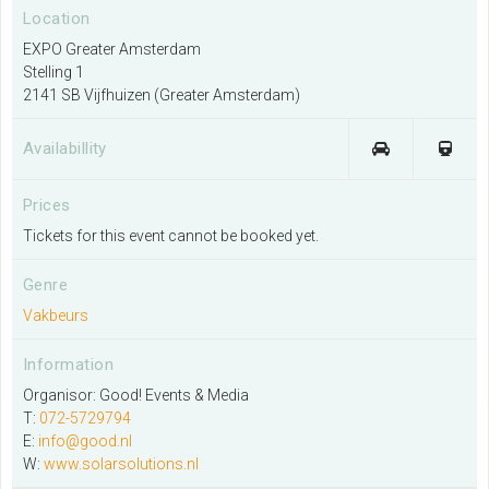
Location
EXPO Greater Amsterdam
Stelling 1
I would like to organise an event
2141 SB Vijfhuizen (Greater Amsterdam)
More information
Availabillity
I exhibit at this venue
Prices
More information
Tickets for this event cannot be booked yet.
Genre
Contact EXPO Greater Amsterdam
Vakbeurs
More information
Information
Organisor: Good! Events & Media
T:
072-5729794
E:
info@good.nl
W:
www.solarsolutions.nl