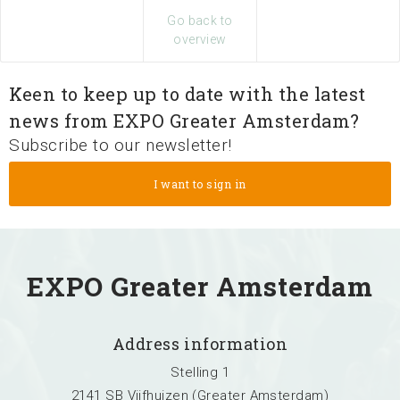
Search
Go back to
overview
Keen to keep up to date with the latest
news from EXPO Greater Amsterdam?
Subscribe to our newsletter!
EXPO Greater Amsterdam
Address information
Stelling 1
2141 SB Vijfhuizen (Greater Amsterdam)