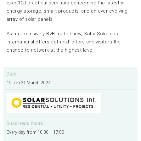
over 100 practical seminars concerning the latest in
News
energy storage, smart products, and an ever-evolving
array of solar panels.
As an exclusively B2B trade show, Solar Solutions
International offers both exhibitors and visitors the
chance to network at the highest level.
Availabillity
Date
19 t/m 21 March 2024
Sustainability
Surroundings
Bussiness hours
Contact us
Every day from 10:00 – 17:00
FAQ