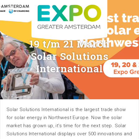
Stelling 1 · 2141 SB Vijfhuizen (Greater Amsterdam) ·
+31 (0) 23 56 60 140 ·
info@expogreateramsterdam.nl
Follow us
19 t/m 21 March
Solar Solutions
International
Home
Calendar
Solar Solutions International is the largest trade show
for solar energy in Northwest Europe. Now the solar
market has grown up, it’s time for the next step. Solar
Solutions International displays over 500 innovations and