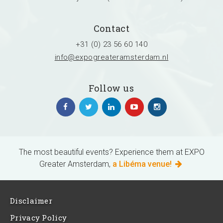
Contact
+31 (0) 23 56 60 140
info@expogreateramsterdam.nl
Follow us
The most beautiful events? Experience them at EXPO
Greater Amsterdam,
a Libéma venue!
Disclaimer
Privacy Policy