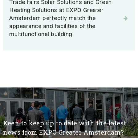
Trade fairs Solar Solutions and Green
Search
Heating Solutions at EXPO Greater
Amsterdam perfectly match the
appearance and facilities of the
multifunctional building
Keen to keep up to date with the latest
news from EXPO Greater Amsterdam?