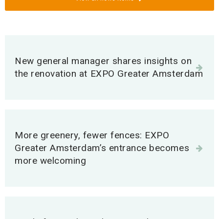
I would like to organise an event
More information
New general manager shares insights on
the renovation at EXPO Greater Amsterdam
I exhibit at this venue
More information
Contact EXPO Greater Amsterdam
More greenery, fewer fences: EXPO
Greater Amsterdam’s entrance becomes
More information
more welcoming