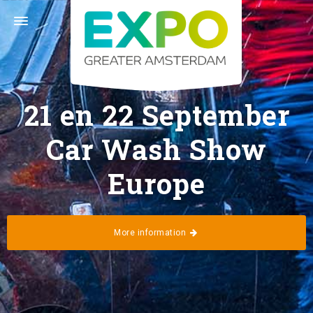
Stelling 1 · 2141 SB Vijfhuizen (Greater Amsterdam) ·
+31 (0) 23 56 60 140 ·
info@expogreateramsterdam.nl
Follow us
21 en 22 September
Car Wash Show
Europe
Home
Calendar
More information