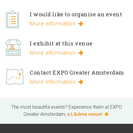
I would like to organise an event
More information
I exhibit at this venue
More information
Contact EXPO Greater Amsterdam
More information
The most beautiful events? Experience them at EXPO
Greater Amsterdam,
a Libéma venue!