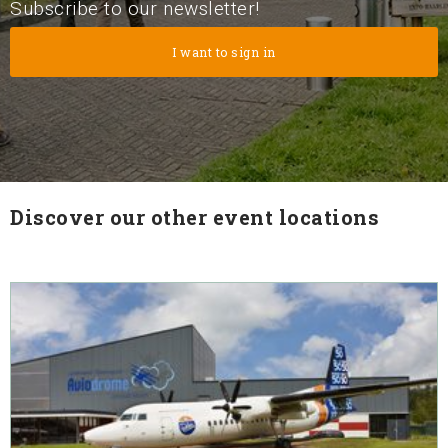
Subscribe to our newsletter!
Discover our other event locations