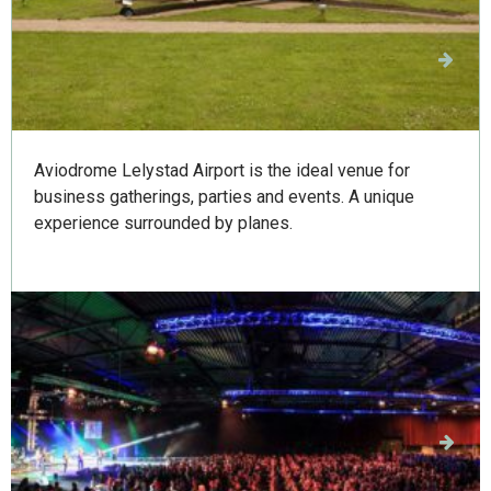
Aviodrome Business
Aviodrome Lelystad Airport is the ideal venue for
business gatherings, parties and events. A unique
experience surrounded by planes.
IJsselhallen Zwolle
IJsselhallen Zwolle is the ultimate trade fair and
events venue in the north-east of the Netherlands. It
hosts countless events, trade fairs, concerts, product