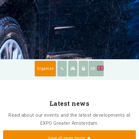
News
Availabillity
Organize
EN
Sustainability
Latest news
Surroundings
Read about our events and the latest developments at
Contact us
EXPO Greater Amsterdam.
FAQ
View all news items