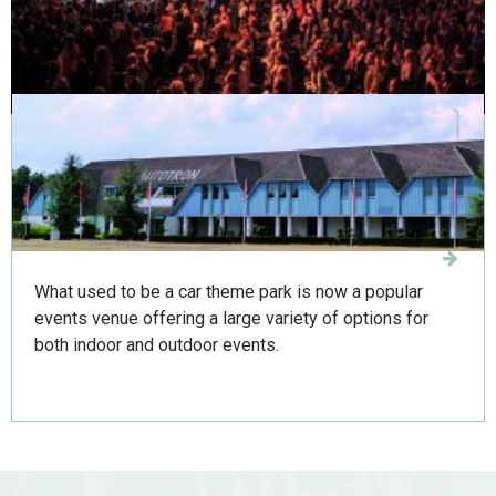
presentations, conferences and parties.
Autotron 's-Hertogenbosch
What used to be a car theme park is now a popular
events venue offering a large variety of options for
both indoor and outdoor events.