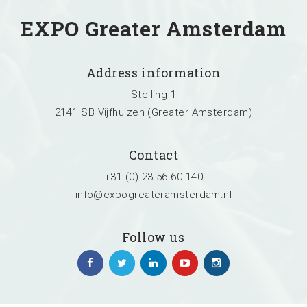
EXPO Greater Amsterdam
Address information
Stelling 1
2141 SB Vijfhuizen (Greater Amsterdam)
Contact
+31 (0) 23 56 60 140
info@expogreateramsterdam.nl
Follow us